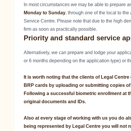
In most circumstances we may be able to prepare a
Monday to Sunday
, through one of the local to th
Service Centre. Please note that due to the high dem
firm as soon as practically possible.
Priority and standard service ap
Alternatively, we can prepare and lodge your applica
or 6 months depending on the application type) or t
It is worth noting that the clients of Legal Centr
BRP cards by uploading or submitting copies of
Following a successful biometric enrollment at th
original documents and IDs.
Also at every stage of working with us you do al
being represented by Legal Centre you will not 