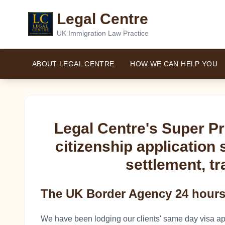
Legal Centre
UK Immigration Law Practice
ABOUT LEGAL CENTRE
HOW WE CAN HELP YOU
Legal Centre's Super P
citizenship application 
settlement, tr
The UK Border Agency 24 hours 
We have been lodging our clients' same day visa ap