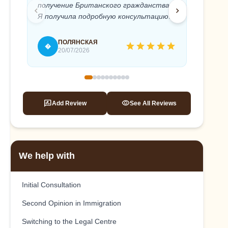
получение Британского гражданства.
Anton 
chevron_left
chevron_right
Я получила подробную консультацию и
needed
полное юридическое сопровождение
timely 
моего дела. Абсолютный
recomm
ПОЛЯНСКАЯ
star
star
star
star
star
�
T
профессионализм и быстрое
20/07/2026
реагирование, внимательное и
терпеливое отношение к клиенту.
Это помогло мне, без стресса подать
на гражданство и успешно его
rate_review
visibility
Add Review
See All Reviews
получить. Антон, спасибо вам еще раз!
We help with
Initial Consultation
Second Opinion in Immigration
Switching to the Legal Centre