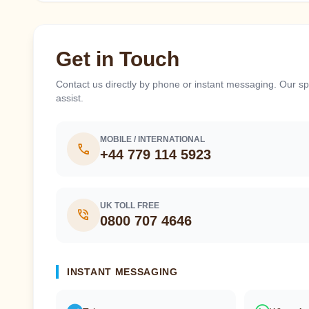
Get in Touch
Contact us directly by phone or instant messaging. Our spe
assist.
MOBILE / INTERNATIONAL
call
+44 779 114 5923
UK TOLL FREE
phone_in_talk
0800 707 4646
INSTANT MESSAGING