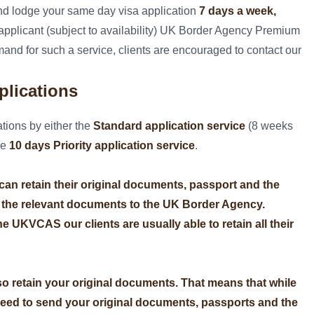
nd lodge your same day visa application
7 days a week,
e applicant (subject to availability) UK Border Agency Premium
and for such a service, clients are encouraged to contact our
plications
tions by either the
Standard application service
(8 weeks
he
10 days Priority application service
.
e can retain their original documents, passport and the
 the relevant documents to the UK Border Agency.
e UKVCAS our clients are usually able to retain all their
so retain your original documents. That means that while
need to send your original documents, passports and the