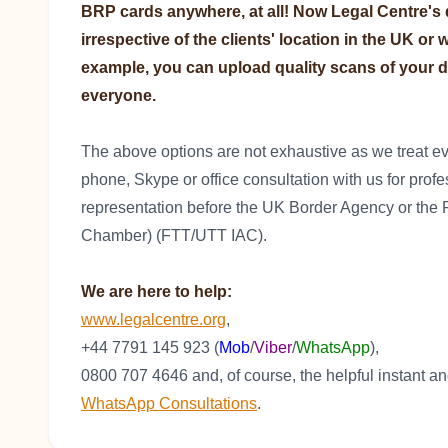
BRP cards anywhere, at all! Now Legal Centre's qu
irrespective of the clients' location in the UK or
example, you can upload quality scans of your d
everyone.
The above options are not exhaustive as we treat eve
phone, Skype or office consultation with us for prof
representation before the UK Border Agency or the F
Chamber) (FTT/UTT IAC).
We are here to help:
www.legalcentre.org
,
+44 7791 145 923 (
Mob
/
Viber
/
WhatsApp
),
0800 707 4646 and, of course, the helpful instant 
WhatsApp Consultations
.