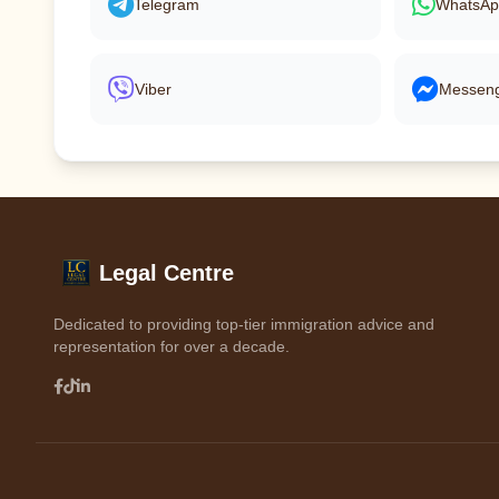
Telegram
WhatsA
Viber
Messen
Legal Centre
Dedicated to providing top-tier immigration advice and
representation for over a decade.