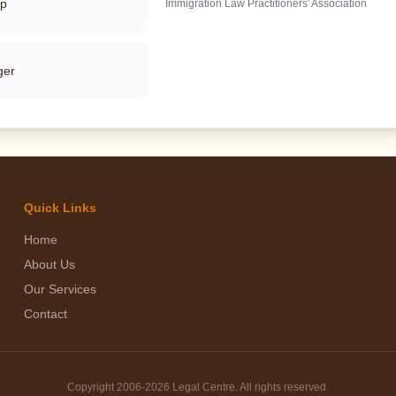
pp
Immigration Law Practitioners' Association
ger
Quick Links
Home
About Us
Our Services
Contact
Copyright 2006-
2026 Legal Centre. All rights reserved.