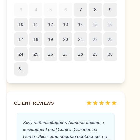
3
4
5
6
7
8
9
10
11
12
13
14
15
16
17
18
19
20
21
22
23
24
25
26
27
28
29
30
31
star
star
star
star
star
CLIENT REVIEWS
Хочу поблагодарить Антона Коваля и
Anton 
компанию Legal Centre. Сегодня из
the Sp
Home Office, мне пришло одобрение, на
the Leg