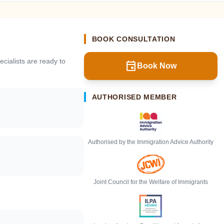
BOOK CONSULTATION
cialists are ready to
event
Book Now
AUTHORISED MEMBER
Authorised by the Immigration Advice Authority
Joint Council for the Welfare of Immigrants