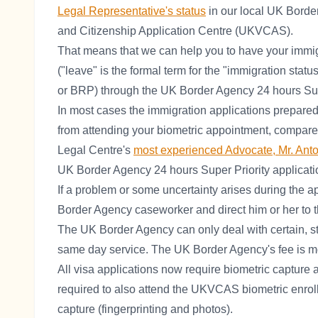
Legal Representative's status
in our local UK Borde
and Citizenship Application Centre (UKVCAS).
That means that we can help you to have your immi
("leave" is the formal term for the "immigration statu
or BRP) through the UK Border Agency 24 hours Supe
In most cases the immigration applications prepare
from attending your biometric appointment, compar
Legal Centre's
most experienced Advocate, Mr. Ant
UK Border Agency 24 hours Super Priority applicati
If a problem or some uncertainty arises during the a
Border Agency caseworker and direct him or her to 
The UK Border Agency can only deal with certain, st
same day service. The UK Border Agency's fee is mor
All visa applications now require biometric capture 
required to also attend the UKVCAS biometric enrollm
capture (fingerprinting and photos).