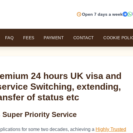
schedule
Open 7 days a week
FAQ
FEES
PAYMENT
CONTACT
COOKIE POLI
remium 24 hours UK visa and
service Switching, extending,
ansfer of status etc
Super Priority Service
plications for some two decades, achieving a
Highly Trusted