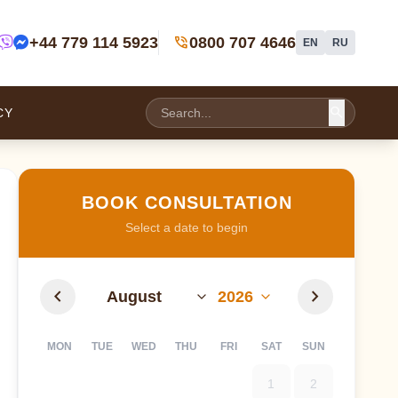
phone_in_talk
+44 779 114 5923
0800 707 4646
EN
RU
search
CY
BOOK CONSULTATION
Select a date to begin
chevron_left
chevron_right
MON
TUE
WED
THU
FRI
SAT
SUN
1
2