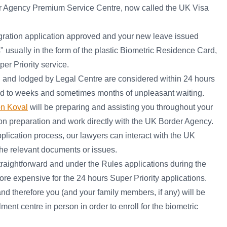
r Agency Premium Service Centre, now called the UK Visa
gration application approved and your new leave issued
s" usually in the form of the plastic Biometric Residence Card,
r Priority service.
d and lodged by Legal Centre are considered within 24 hours
ed to weeks and sometimes months of unpleasant waiting.
on Koval
will be preparing and assisting you throughout your
on preparation and work directly with the UK Border Agency.
pplication process, our lawyers can interact with the UK
the relevant documents or issues.
raightforward and under the Rules applications during the
e expensive for the 24 hours Super Priority applications.
and therefore you (and your family members, if any) will be
ent centre in person in order to enroll for the biometric