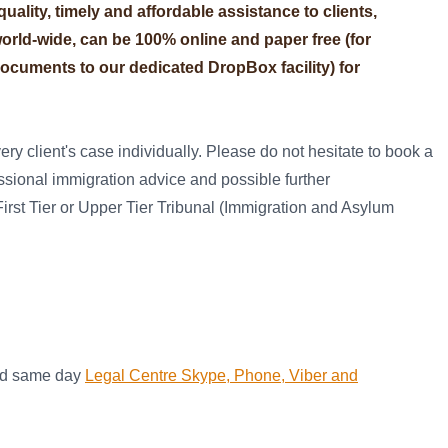
ality, timely and affordable assistance to clients,
 world-wide, can be 100% online and paper free (for
ocuments to our dedicated DropBox facility) for
ry client's case individually. Please do not hesitate to book a
essional immigration advice and possible further
irst Tier or Upper Tier Tribunal (Immigration and Asylum
and same day
Legal Centre Skype, Phone, Viber and