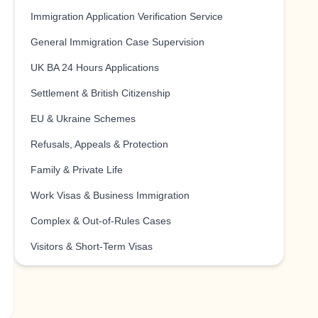
Immigration Application Verification Service
General Immigration Case Supervision
UK BA 24 Hours Applications
Settlement & British Citizenship
EU & Ukraine Schemes
Refusals, Appeals & Protection
Family & Private Life
Work Visas & Business Immigration
Complex & Out-of-Rules Cases
Visitors & Short-Term Visas