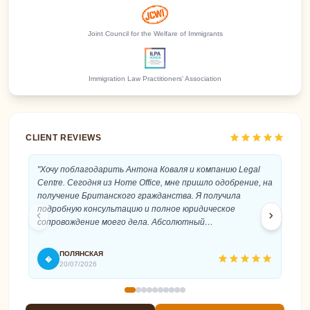
Joint Council for the Welfare of Immigrants
Immigration Law Practitioners' Association
star
star
star
star
star
CLIENT REVIEWS
"Хочу поблагодарить Антона Коваля и компанию Legal
"An
Centre. Сегодня из Home Office, мне пришло одобрение, на
cat
получение Британского гражданства. Я получила
Ant
подробную консультацию и полное юридическое
pro
chevron_left
chevron_right
сопровождение моего дела. Абсолютный
rec
профессионализм и быстрое реагирование,
внимательное и терпеливое отношение к клиенту. Это
ПОЛЯНСКАЯ
star
star
star
star
star
�
T
помогло мне, без стресса подать на гражданство и
20/07/2026
успешно его получить. Антон, спасибо вам еще раз!"