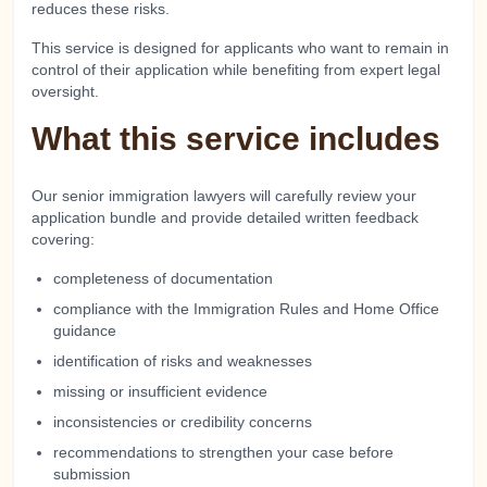
reduces these risks.
This service is designed for applicants who want to remain in
control of their application while benefiting from expert legal
oversight.
What this service includes
Our senior immigration lawyers will carefully review your
application bundle and provide detailed written feedback
covering:
completeness of documentation
compliance with the Immigration Rules and Home Office
guidance
identification of risks and weaknesses
missing or insufficient evidence
inconsistencies or credibility concerns
recommendations to strengthen your case before
submission