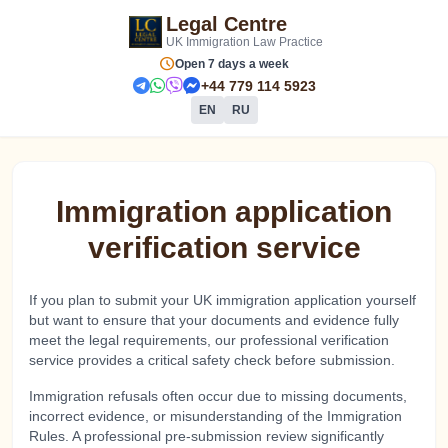
Legal Centre
UK Immigration Law Practice
schedule
Open 7 days a week
+44 779 114 5923
EN
RU
Immigration application
verification service
If you plan to submit your UK immigration application yourself
but want to ensure that your documents and evidence fully
meet the legal requirements, our professional verification
service provides a critical safety check before submission.
Immigration refusals often occur due to missing documents,
incorrect evidence, or misunderstanding of the Immigration
Rules. A professional pre-submission review significantly