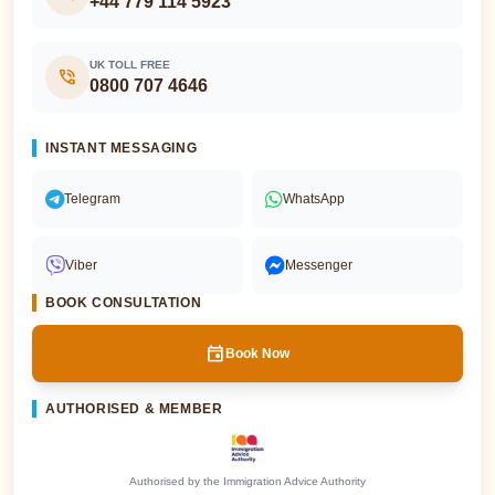
+44 779 114 5923
UK TOLL FREE
phone_in_talk
0800 707 4646
INSTANT MESSAGING
Telegram
WhatsApp
Viber
Messenger
BOOK CONSULTATION
event
Book Now
AUTHORISED & MEMBER
Authorised by the Immigration Advice Authority