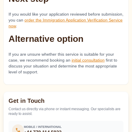
If you would like your application reviewed before submission,
you can
order the Immigration Application Verification Service
now
.
Alternative option
If you are unsure whether this service is suitable for your
case, we recommend booking an
initial consultation
first to
discuss your situation and determine the most appropriate
level of support.
Get in Touch
Contact us directly via phone or instant messaging. Our specialists are
ready to assist.
MOBILE / INTERNATIONAL
call