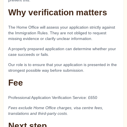
prevent this.
Why verification matters
The Home Office will assess your application strictly against
the Immigration Rules. They are not obliged to request
missing evidence or clarify unclear information.
A properly prepared application can determine whether your
case succeeds or fails.
Our role is to ensure that your application is presented in the
strongest possible way before submission.
Fee
Professional Application Verification Service: £650
Fees exclude Home Office charges, visa centre fees,
translations and third-party costs.
Next step