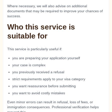
Where necessary, we will also advise on additional
documents that may be required to improve your chances of
success.
Who this service is
suitable for
This service is particularly useful if:
you are preparing your application yourself
your case is complex
you previously received a refusal
strict requirements apply to your visa category
you want reassurance before submitting
you want to avoid costly mistakes
Even minor errors can result in refusal, loss of fees, or
immigration consequences. Professional verification helps