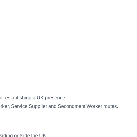
 or establishing a UK presence.
orker, Service Supplier and Secondment Worker routes.
siding outside the UK.