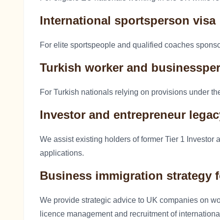
International sportsperson visa
For elite sportspeople and qualified coaches spons
Turkish worker and businesspe
For Turkish nationals relying on provisions under 
Investor and entrepreneur lega
We assist existing holders of former Tier 1 Investor
applications.
Business immigration strategy 
We provide strategic advice to UK companies on w
licence management and recruitment of international 