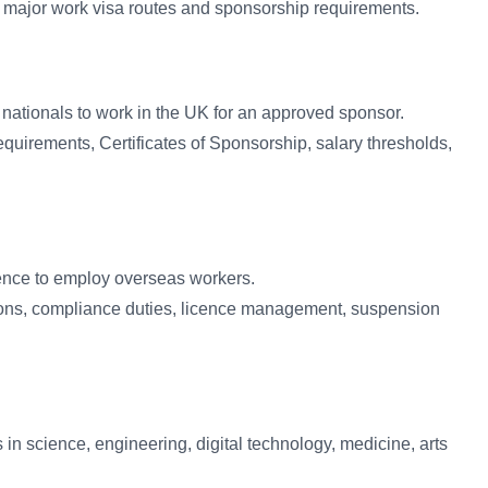
 major work visa routes and sponsorship requirements.
n nationals to work in the UK for an approved sponsor.
equirements, Certificates of Sponsorship, salary thresholds,
ence to employ overseas workers.
ons, compliance duties, licence management, suspension
 in science, engineering, digital technology, medicine, arts