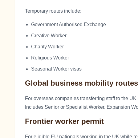
Temporary routes include:
Government Authorised Exchange
Creative Worker
Charity Worker
Religious Worker
Seasonal Worker visas
Global business mobility routes
For overseas companies transferring staff to the UK
Includes Senior or Specialist Worker, Expansion W
Frontier worker permit
For eligible EU nationals working in the UK while re