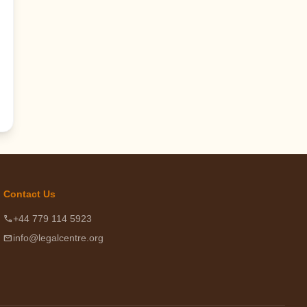
Contact Us
phone
+44 779 114 5923
email
info@legalcentre.org