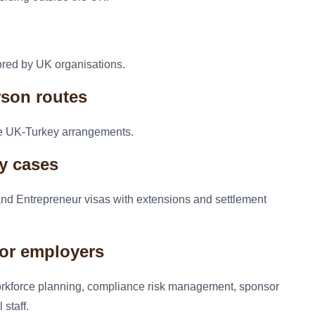
ored by UK organisations.
rson routes
the UK-Turkey arrangements.
cy cases
 and Entrepreneur visas with extensions and settlement
for employers
orkforce planning, compliance risk management, sponsor
staff.