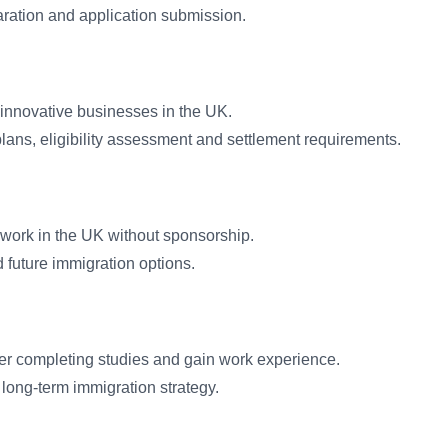
ration and application submission.
 innovative businesses in the UK.
ans, eligibility assessment and settlement requirements.
 work in the UK without sponsorship.
d future immigration options.
fter completing studies and gain work experience.
long-term immigration strategy.