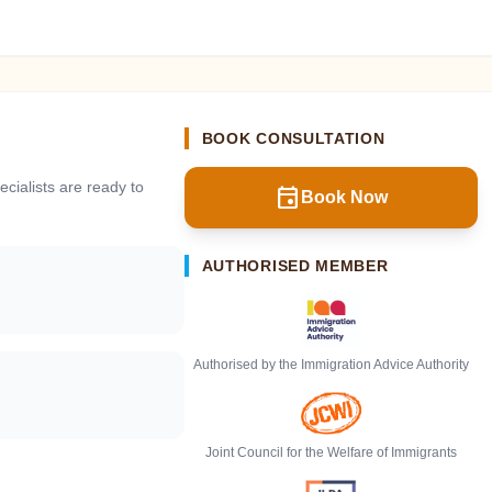
BOOK CONSULTATION
cialists are ready to
event
Book Now
AUTHORISED MEMBER
Authorised by the Immigration Advice Authority
Joint Council for the Welfare of Immigrants