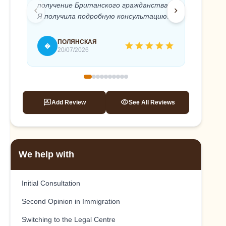
получение Британского гражданства.
Anton 
chevron_left
chevron_right
Я получила подробную консультацию и
needed
полное юридическое сопровождение
timely 
моего дела. Абсолютный
recomm
ПОЛЯНСКАЯ
star
star
star
star
star
�
T
профессионализм и быстрое
20/07/2026
реагирование, внимательное и
терпеливое отношение к клиенту.
Это помогло мне, без стресса подать
на гражданство и успешно его
rate_review
visibility
Add Review
See All Reviews
получить. Антон, спасибо вам еще раз!
We help with
Initial Consultation
Second Opinion in Immigration
Switching to the Legal Centre