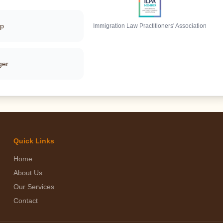
pp
Immigration Law Practitioners' Association
ger
Quick Links
Home
About Us
Our Services
Contact