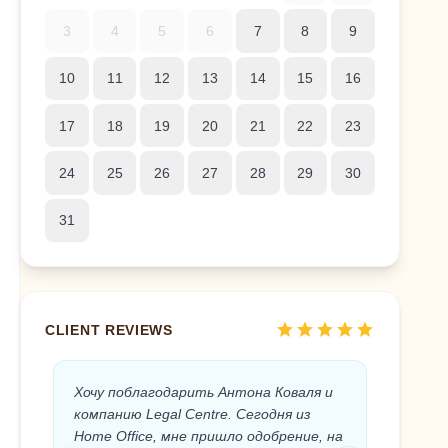
3
4
5
6
7
8
9
10
11
12
13
14
15
16
17
18
19
20
21
22
23
24
25
26
27
28
29
30
31
star
star
star
star
star
CLIENT REVIEWS
Хочу поблагодарить Антона Коваля и
Anton 
компанию Legal Centre. Сегодня из
the Sp
Home Office, мне пришло одобрение, на
the Leg