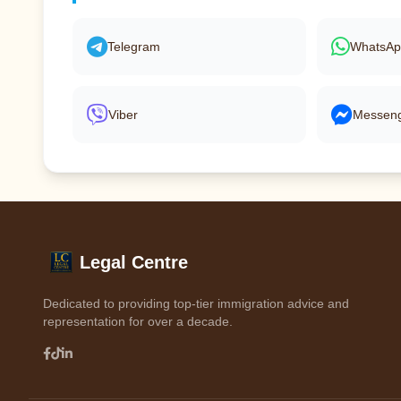
Telegram
WhatsA
Viber
Messen
Legal Centre
Dedicated to providing top-tier immigration advice and
representation for over a decade.