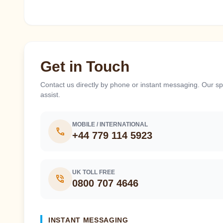
Get in Touch
Contact us directly by phone or instant messaging. Our spe
assist.
MOBILE / INTERNATIONAL
call
+44 779 114 5923
UK TOLL FREE
phone_in_talk
0800 707 4646
INSTANT MESSAGING