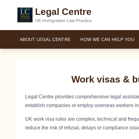
Legal Centre
UK Immigration Law Practice
ABOUT LEGAL CENTRE
HOW WE CAN HELP YOU
Work visas & b
Legal Centre provides comprehensive legal assistan
establish companies or employ overseas workers in
UK work visa rules are complex, technical and frequ
reduce the risk of refusal, delays or compliance issu