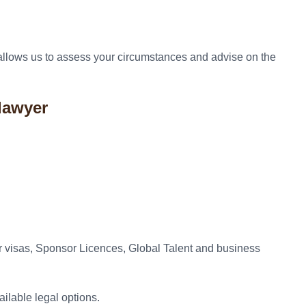
n allows us to assess your circumstances and advise on the
lawyer
r visas, Sponsor Licences, Global Talent and business
ilable legal options.