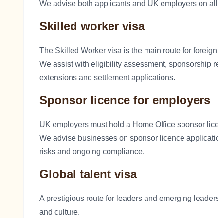
We advise both applicants and UK employers on all
Skilled worker visa
The Skilled Worker visa is the main route for foreig
We assist with eligibility assessment, sponsorship r
extensions and settlement applications.
Sponsor licence for employers
UK employers must hold a Home Office sponsor lic
We advise businesses on sponsor licence applicati
risks and ongoing compliance.
Global talent visa
A prestigious route for leaders and emerging leaders
and culture.