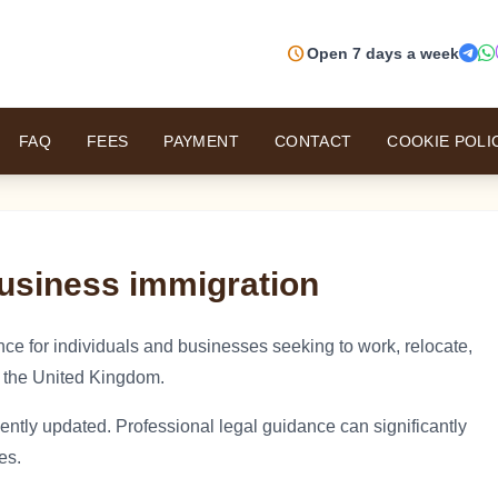
schedule
Open 7 days a week
FAQ
FEES
PAYMENT
CONTACT
COOKIE POLI
usiness immigration
ce for individuals and businesses seeking to work, relocate,
 the United Kingdom.
ently updated. Professional legal guidance can significantly
es.