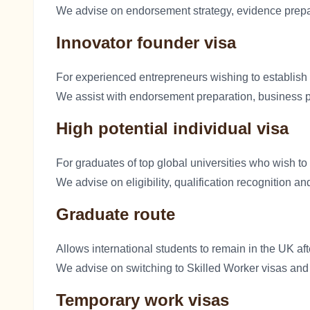
We advise on endorsement strategy, evidence prepa
Innovator founder visa
For experienced entrepreneurs wishing to establish
We assist with endorsement preparation, business pl
High potential individual visa
For graduates of top global universities who wish to
We advise on eligibility, qualification recognition an
Graduate route
Allows international students to remain in the UK a
We advise on switching to Skilled Worker visas and 
Temporary work visas