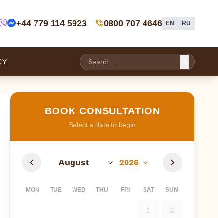
phone_in_talk
+44 779 114 5923
0800 707 4646
EN
RU
search
CY
BOOK CONSULTATION
Select a date to begin
chevron_left
chevron_right
MON
TUE
WED
THU
FRI
SAT
SUN
1
2