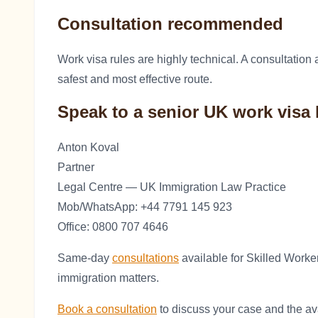
Consultation recommended
Work visa rules are highly technical. A consultatio
safest and most effective route.
Speak to a senior UK work visa 
Anton Koval
Partner
Legal Centre — UK Immigration Law Practice
Mob/WhatsApp: +44 7791 145 923
Office: 0800 707 4646
Same-day
consultations
available for Skilled Worke
immigration matters.
Book a consultation
to discuss your case and the ava