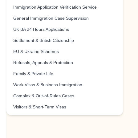
Immigration Application Verification Service
General Immigration Case Supervision
UK BA 24 Hours Applications
Settlement & British Citizenship
EU & Ukraine Schemes
Refusals, Appeals & Protection
Family & Private Life
Work Visas & Business Immigration
Complex & Out-of-Rules Cases
Visitors & Short-Term Visas