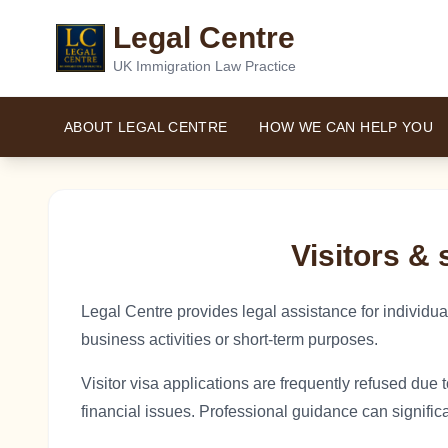
Legal Centre
UK Immigration Law Practice
ABOUT LEGAL CENTRE
HOW WE CAN HELP YOU
Visitors & 
Legal Centre provides legal assistance for individuals
business activities or short-term purposes.
Visitor visa applications are frequently refused due t
financial issues. Professional guidance can signifi