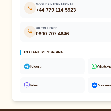
MOBILE / INTERNATIONAL
call
+44 779 114 5923
UK TOLL FREE
phone_in_talk
0800 707 4646
INSTANT MESSAGING
Telegram
WhatsA
Viber
Messen