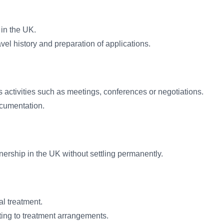
 in the UK.
el history and preparation of applications.
s activities such as meetings, conferences or negotiations.
ocumentation.
tnership in the UK without settling permanently.
al treatment.
ing to treatment arrangements.