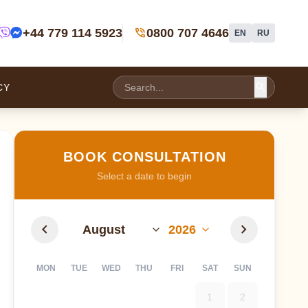
phone_in_talk
+44 779 114 5923
0800 707 4646
EN
RU
search
CY
BOOK CONSULTATION
Select a date to begin
chevron_left
chevron_right
MON
TUE
WED
THU
FRI
SAT
SUN
1
2