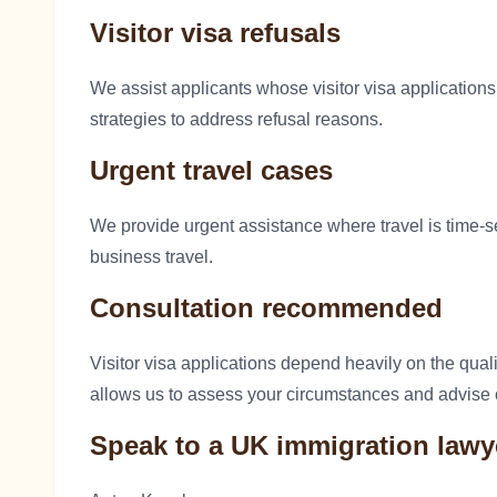
Visitor visa refusals
We assist applicants whose visitor visa application
strategies to address refusal reasons.
Urgent travel cases
We provide urgent assistance where travel is time-s
business travel.
Consultation recommended
Visitor visa applications depend heavily on the qual
allows us to assess your circumstances and advise 
Speak to a UK immigration lawy