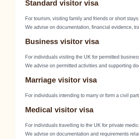
Standard visitor visa
For tourism, visiting family and friends or short stays
We advise on documentation, financial evidence, trav
Business visitor visa
For individuals visiting the UK for permitted busines
We advise on permitted activities and supporting d
Marriage visitor visa
For individuals intending to marry or form a civil par
Medical visitor visa
For individuals travelling to the UK for private medic
We advise on documentation and requirements relat