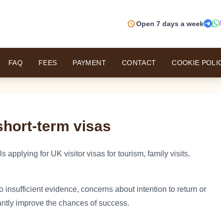
schedule
Open 7 days a week
FAQ
FEES
PAYMENT
CONTACT
COOKIE POLI
short-term visas
 applying for UK visitor visas for tourism, family visits,
o insufficient evidence, concerns about intention to return or
cantly improve the chances of success.