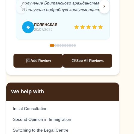
получение Британского гражданства.
Anton 
chevron_left
chevron_right
Я получила подробную консультацию и
needed
полное юридическое сопровождение
timely 
моего дела. Абсолютный
recomm
ПОЛЯНСКАЯ
star
star
star
star
star
�
T
профессионализм и быстрое
20/07/2026
реагирование, внимательное и
терпеливое отношение к клиенту.
Это помогло мне, без стресса подать
на гражданство и успешно его
rate_review
visibility
Add Review
See All Reviews
получить. Антон, спасибо вам еще раз!
We help with
Initial Consultation
Second Opinion in Immigration
Switching to the Legal Centre