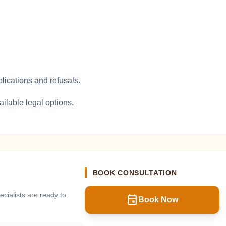
plications and refusals.
ilable legal options.
BOOK CONSULTATION
cialists are ready to
event
Book Now