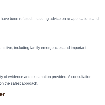
s have been refused, including advice on re-applications and
ensitive, including family emergencies and important
ity of evidence and explanation provided. A consultation
on the safest approach.
er