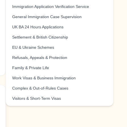
Immigration Application Verification Service
General Immigration Case Supervision
UK BA 24 Hours Applications
Settlement & British Citizenship
EU & Ukraine Schemes
Refusals, Appeals & Protection
Family & Private Life
Work Visas & Business Immigration
Complex & Out-of-Rules Cases
Visitors & Short-Term Visas