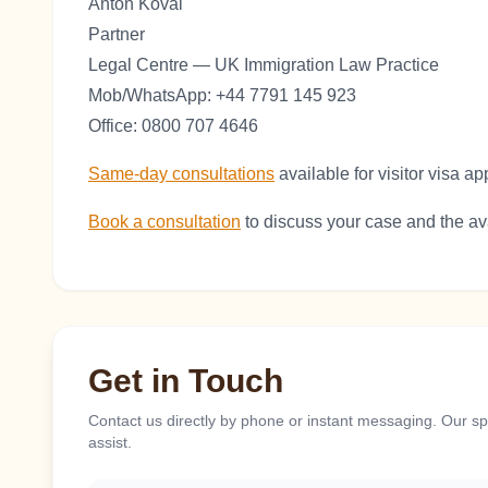
Anton Koval
Partner
Legal Centre — UK Immigration Law Practice
Mob/WhatsApp: +44 7791 145 923
Office: 0800 707 4646
Same-day consultations
available for visitor visa ap
Book a consultation
to discuss your case and the ava
Get in Touch
Contact us directly by phone or instant messaging. Our spe
assist.