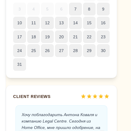
3
4
5
6
7
8
9
10
11
12
13
14
15
16
17
18
19
20
21
22
23
24
25
26
27
28
29
30
31
star
star
star
star
star
CLIENT REVIEWS
Хочу поблагодарить Антона Коваля и
Anton 
компанию Legal Centre. Сегодня из
the Sp
Home Office, мне пришло одобрение, на
the Leg