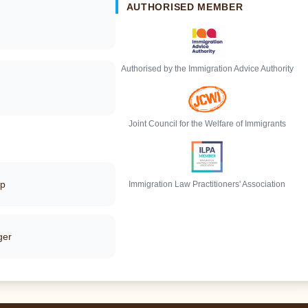
AUTHORISED MEMBER
Authorised by the Immigration Advice Authority
Joint Council for the Welfare of Immigrants
pp
Immigration Law Practitioners' Association
ger